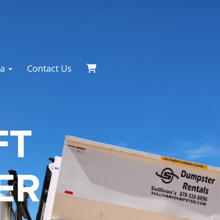
ea
Contact Us
FT
ER