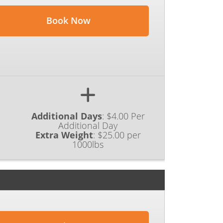
Book Now
Additional Days
:
$4.00 Per
Additional Day
Extra Weight
:
$25.00 per
1000lbs