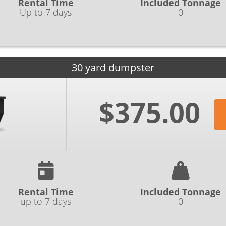
Rental Time
Included Tonnage
Up to 7 days
0
30 yard dumpster
$375.00
Rental Time
Included Tonnage
up to 7 days
0