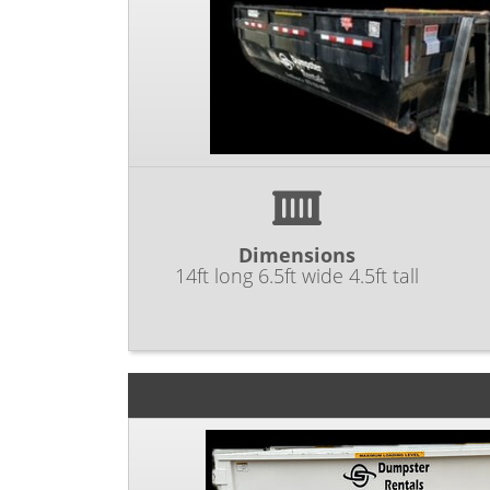
Dimensions
14ft long 6.5ft wide 4.5ft tall