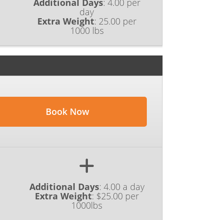
Additional Days
:
4.00 per
day
Extra Weight
:
25.00 per
1000 lbs
Book Now
Additional Days
:
4.00 a day
Extra Weight
:
$25.00 per
1000lbs