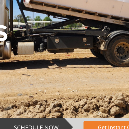
S
SCHEDULE NOW
Get Instant