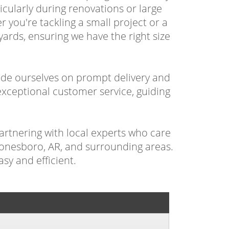
cularly during renovations or large
 you're tackling a small project or a
ards, ensuring we have the right size
ide ourselves on prompt delivery and
xceptional customer service, guiding
artnering with local experts who care
 Jonesboro, AR, and surrounding areas.
sy and efficient.