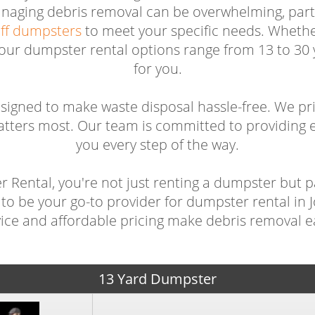
anaging debris removal can be overwhelming, parti
off dumpsters
to meet your specific needs. Whether
 our dumpster rental options range from 13 to 30 y
for you.
igned to make waste disposal hassle-free. We pr
atters most. Our team is committed to providing e
you every step of the way.
Rental, you're not just renting a dumpster but p
to be your go-to provider for dumpster rental in
vice and affordable pricing make debris removal ea
13 Yard Dumpster