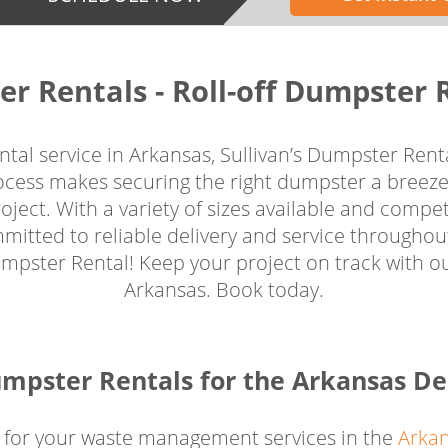
er Rentals - Roll-off Dumpster 
tal service in Arkansas, Sullivan’s Dumpster Renta
rocess makes securing the right dumpster a breeze
ject. With a variety of sizes available and competi
mitted to reliable delivery and service througho
ster Rental! Keep your project on track with our 
Arkansas. Book today.
mpster Rentals for the Arkansas De
 for your waste management services in the
Arkan