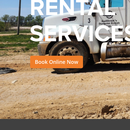
RENTAL
SERVICE
Book Online Now