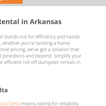
Rental in Arkansas
l stands out for efficiency and hassle-
, whether you're tackling a home
tive pricing, we've got a solution that
ut Jonesboro and beyond. Simplify your
efficient roll-off dumpster rentals in
lta
sas Delta
means opting for reliability