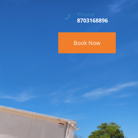
Phone
8703168896
Book Now