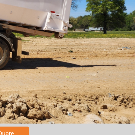
 Quote