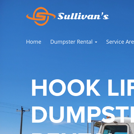
Home
Dumpster Rental
Service Ar
HOOK LI
DUMPST