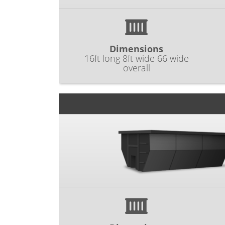
Dimensions
16ft long 8ft wide 66 wide
overall