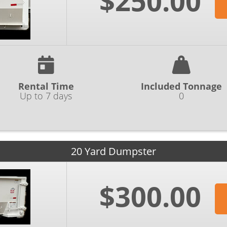
$250.00
Rental Time
Included Tonnage
Up to 7 days
0
20 Yard Dumpster
$300.00