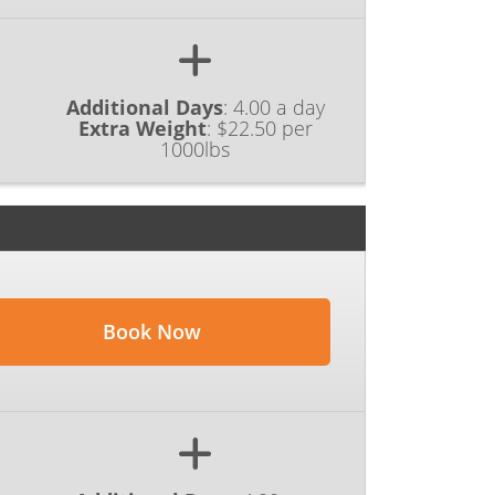
Additional Days
:
4.00 a day
Extra Weight
:
$22.50 per
1000lbs
Book Now