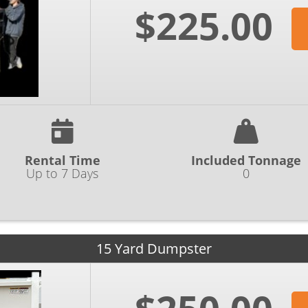
$225.00
Rental Time
Included Tonnage
Up to 7 Days
0
15 Yard Dumpster