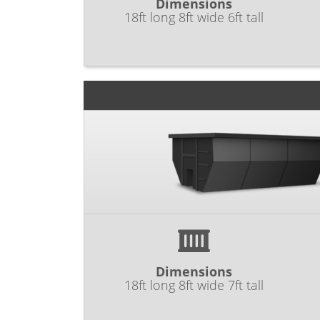
Dimensions
18ft long 8ft wide 6ft tall
Dimensions
18ft long 8ft wide 7ft tall