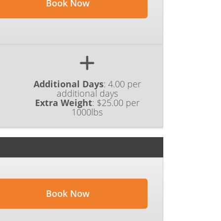
Book Now
Additional Days
:
4.00 per
additional days
Extra Weight
:
$25.00 per
1000lbs
Book Now