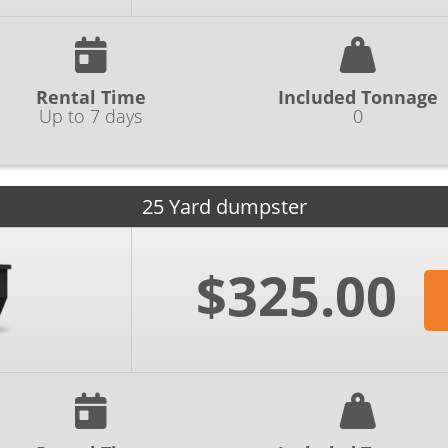
Rental Time
Included Tonnage
Up to 7 days
0
25 Yard dumpster
$325.00