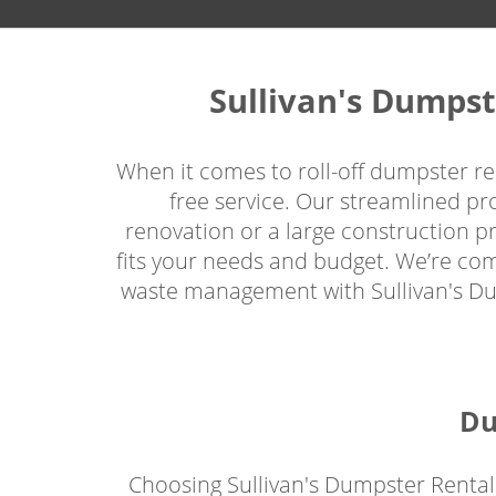
Sullivan's Dumpst
When it comes to roll-off dumpster ren
free service. Our streamlined p
renovation or a large construction pro
fits your needs and budget. We’re com
waste management with Sullivan's Dump
Du
Choosing Sullivan's Dumpster Rental