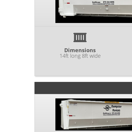
Dimensions
14ft long 8ft wide