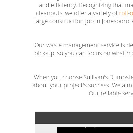
and efficiency. Recognizing that m
cleanouts, we offer a variety of
roll-
large construction job in Jonesboro,
Our waste management service is des
pick-up, so you can focus on what m
When you choose Sullivan’s Dumpster 
about your project's success. We aim 
Our reliable ser