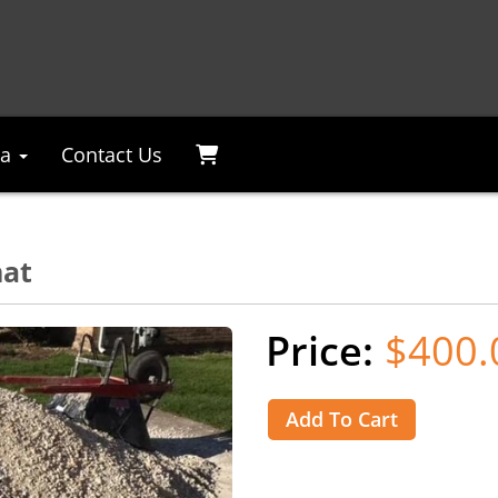
ea
Contact Us
hat
$400.
Add To Cart