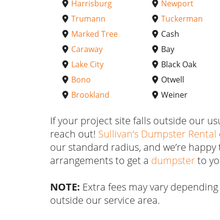
Harrisburg
Newport
Trumann
Tuckerman
Marked Tree
Cash
Caraway
Bay
Lake City
Black Oak
Bono
Otwell
Brookland
Weiner
If your project site falls outside our us
reach out!
Sullivan’s Dumpster Rental
our standard radius, and we’re happy 
arrangements to get a
dumpster
to yo
NOTE:
Extra fees may vary depending 
outside our service area.