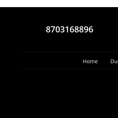
8703168896
Home
Du