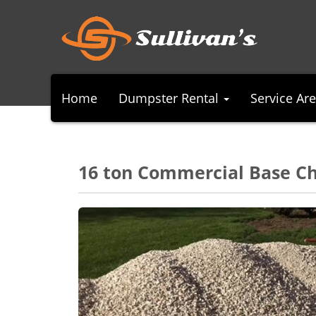
Home
Dumpster Rental
Service Ar
16 ton Commercial Base C