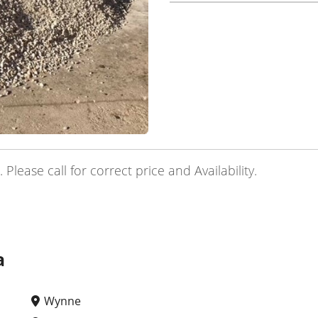
lease call for correct price and Availability.
a
Wynne