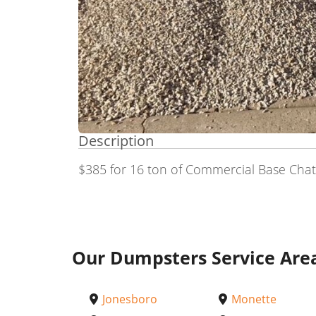
Description
$385 for 16 ton of Commercial Base Chat. P
Our Dumpsters Service Are
Jonesboro
Monette