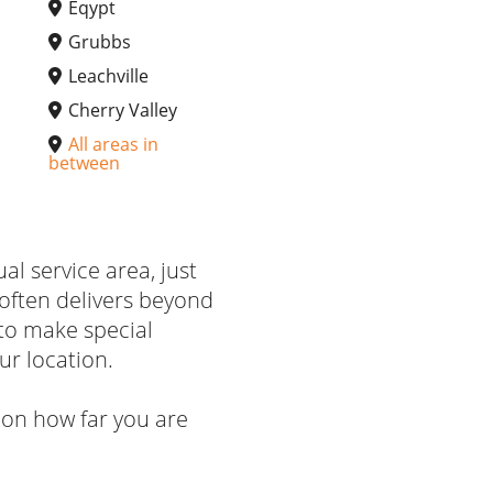
Eqypt
Grubbs
Leachville
Cherry Valley
All areas in
between
ual service area, just
often delivers beyond
to make special
ur location.
on how far you are