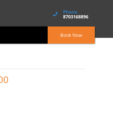
Phone
8703168896
Book Now
00