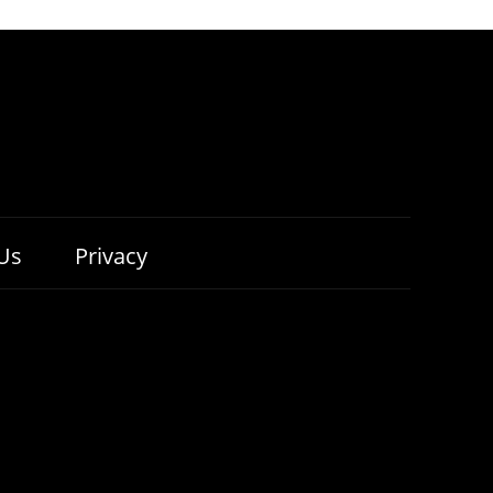
Us
Privacy