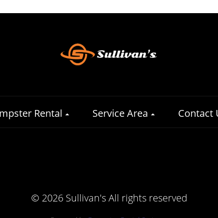
mpster Rental
Service Area
Contact 
©
2026 Sullivan's All rights reserved