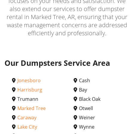
focuses on your needs and satisfaction. We
also extend our services to offer dumpster
rental in Marked Tree, AR, ensuring that your
waste management concerns are addressed
efficiently and professionally.
Our Dumpsters Service Area
Jonesboro
Cash
Harrisburg
Bay
Trumann
Black Oak
Marked Tree
Otwell
Caraway
Weiner
Lake City
Wynne