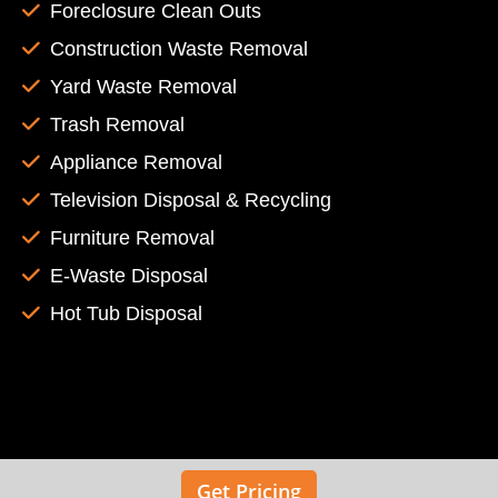
Foreclosure Clean Outs
Construction Waste Removal
Yard Waste Removal
Trash Removal
Appliance Removal
Television Disposal & Recycling
Furniture Removal
E-Waste Disposal
Hot Tub Disposal
Get Pricing