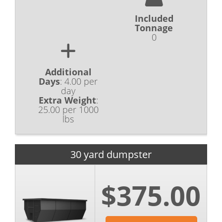
Included
Tonnage
0
Additional
Days
:
4.00 per
day
Extra Weight
:
25.00 per 1000
lbs
30 yard dumpster
$375.00