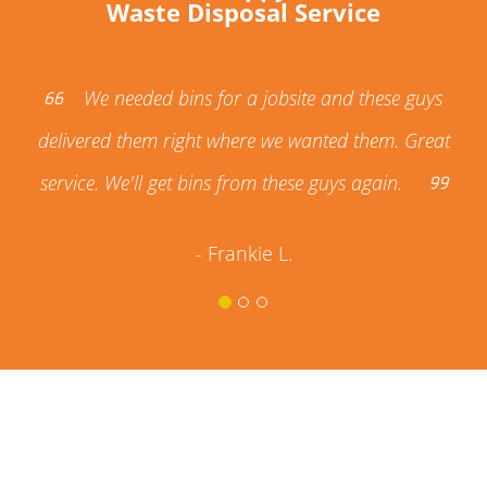
Waste Disposal Service
We needed bins for a jobsite and these guys
delivered them right where we wanted them. Great
service. We'll get bins from these guys again.
- Frankie L.