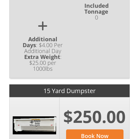
Included
Tonnage
0
Additional
Days
:
$4.00 Per
Additional Day
Extra Weight
:
$25.00 per
1000lbs
15 Yard Dumpster
$250.00
Book Now