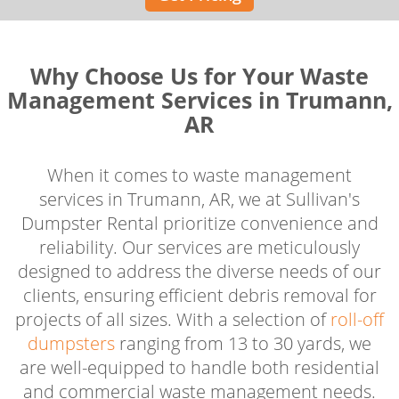
Why Choose Us for Your Waste
Management Services in Trumann,
AR
When it comes to waste management
services in Trumann, AR, we at Sullivan's
Dumpster Rental prioritize convenience and
reliability. Our services are meticulously
designed to address the diverse needs of our
clients, ensuring efficient debris removal for
projects of all sizes. With a selection of
roll-off
dumpsters
ranging from 13 to 30 yards, we
are well-equipped to handle both residential
and commercial waste management needs.