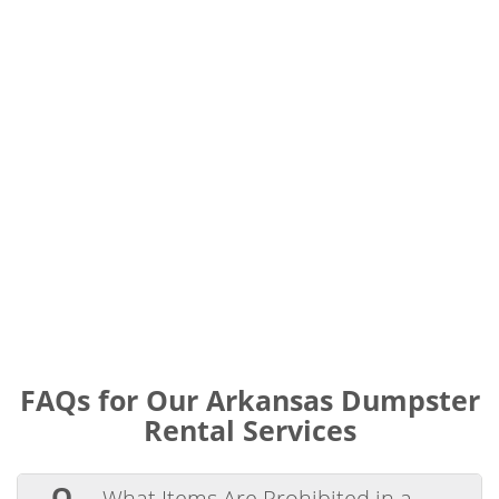
FAQs for Our Arkansas Dumpster
Rental Services
Q.
What Items Are Prohibited in a