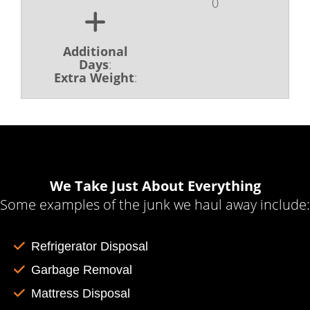
0
Additional
Days
:
Extra Weight
:
We Take Just About Everything
Some examples of the junk we haul away include:
Refrigerator Disposal
Garbage Removal
Mattress Disposal