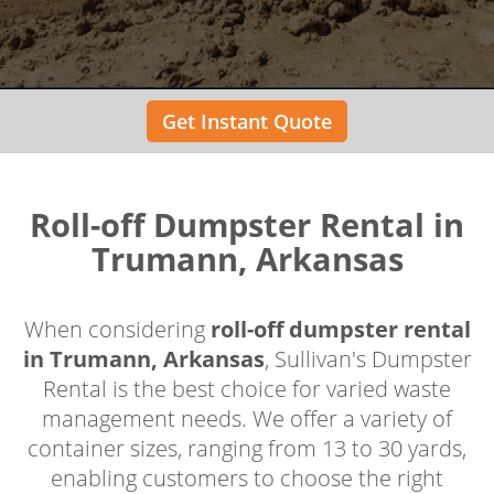
Get Instant Quote
Roll-off Dumpster Rental in
Trumann, Arkansas
When considering
roll-off dumpster rental
in Trumann, Arkansas
, Sullivan's Dumpster
Rental is the best choice for varied waste
management needs. We offer a variety of
container sizes, ranging from 13 to 30 yards,
enabling customers to choose the right