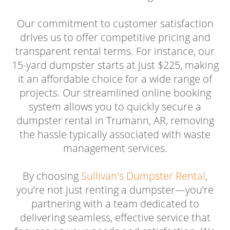
Our commitment to customer satisfaction
drives us to offer competitive pricing and
transparent rental terms. For instance, our
15-yard dumpster starts at just $225, making
it an affordable choice for a wide range of
projects. Our streamlined online booking
system allows you to quickly secure a
dumpster rental in Trumann, AR, removing
the hassle typically associated with waste
management services.
By choosing
Sullivan's Dumpster Rental
,
you’re not just renting a dumpster—you’re
partnering with a team dedicated to
delivering seamless, effective service that