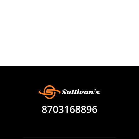
8703168896