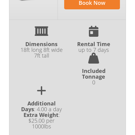
Book Now
Dimensions
Rental Time
18ft long 8ft wide
up to 7 days
7ft tall
Included
Tonnage
0
Additional
Days
:
4.00 a day
Extra Weight
:
$25.00 per
1000lbs