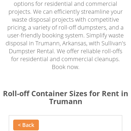
options for residential and commercial
projects. We can efficiently streamline your
waste disposal projects with competitive
pricing, a variety of roll-off dumpsters, and a
user-friendly booking system. Simplify waste
disposal in Trumann, Arkansas, with Sullivan's
Dumpster Rental. We offer reliable roll-offs
for residential and commercial cleanups.
Book now.
Roll-off Container Sizes for Rent in
Trumann
< Back