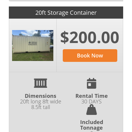
20ft Storage Container
$200.00
Book Now
Dimensions
Rental Time
20ft long 8ft wide
30 DAYS
8.5ft tall
Included
Tonnage