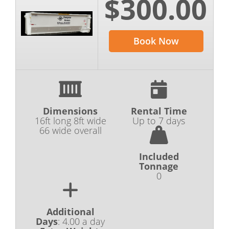
$300.00
Book Now
Dimensions
Rental Time
16ft long 8ft wide
Up to 7 days
66 wide overall
Included
Tonnage
0
Additional
Days
:
4.00 a day