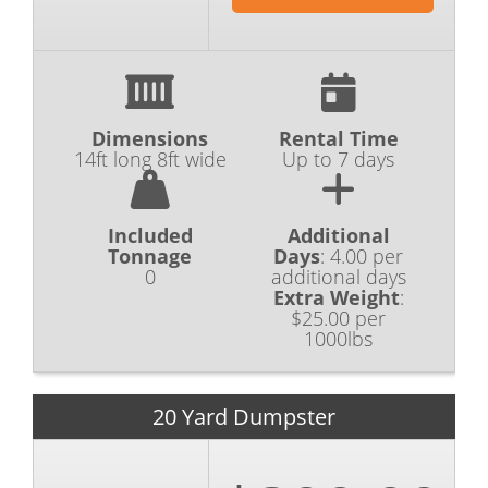
Dimensions
Rental Time
14ft long 8ft wide
Up to 7 days
Included
Additional
Tonnage
Days
:
4.00 per
0
additional days
Extra Weight
:
$25.00 per
1000lbs
20 Yard Dumpster