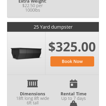
Extra Weight
:
$22.50 per
1000lbs
25 Yard dumpster
$325.00
Book Now
Dimensions
Rental Time
18ft long 8ft wide
Up to 7 days
6ft tall