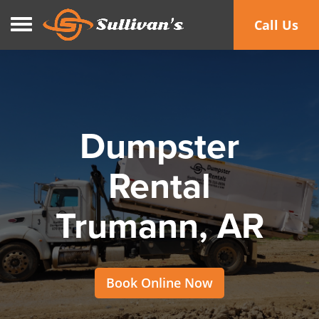
Toggle navigation
Call Us
Dumpster
Rental
Trumann, AR
Book Online Now