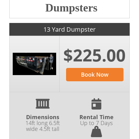
Dumpsters
13 Yard Dumpster
$225.00
Book Now
Dimensions
Rental Time
14ft long 6.5ft
Up to 7 Days
wide 4.5ft tall