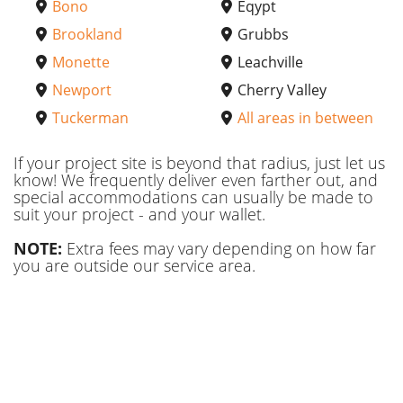
Bono
Eqypt
Brookland
Grubbs
Monette
Leachville
Newport
Cherry Valley
Tuckerman
All areas in between
If your project site is beyond that radius, just let us
know! We frequently deliver even farther out, and
special accommodations can usually be made to
suit your project - and your wallet.
NOTE:
Extra fees may vary depending on how far
you are outside our service area.